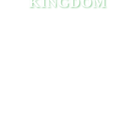
KINGDOM
VIEW