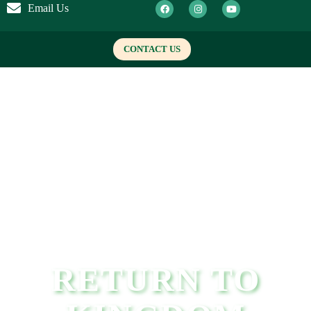
Email Us
CONTACT US
RETURN TO